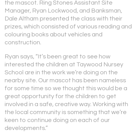
the mascot. Ring Stones Assistant Site
Manager, Ryan Lockwood, and Banksman,
Dale Altham presented the class with their
prizes, which consisted of various reading and
colouring books about vehicles and
construction.
Ryan says, “It’s been great to see how
interested the children at Taywood Nursey
School are in the work we’re doing on the
nearby site. Our mascot has been nameless
for some time so we thought this would be a
great opportunity for the children to get
involved in a safe, creative way. Working with
the local community is something that we’re
keen to continue doing on each of our
developments.”