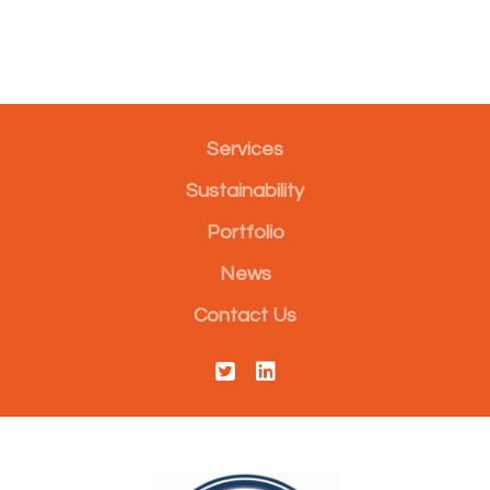
Services
Sustainability
Portfolio
News
Contact Us