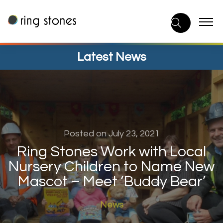
Skip
to
content
Latest News
Posted on July 23, 2021
Ring Stones Work with Local
Nursery Children to Name New
Mascot – Meet ‘Buddy Bear’
News