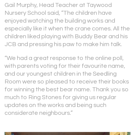
Gail Murphy, Head Teacher at Taywood
Nursery School said, “The children have
enjoyed watching the building works and
especially like it when the crane comes. All the
children liked playing with Buddy Bear and his
JCB and pressing his paw to make him talk.
“We had a great response to the online poll,
with parents voting for their favourite name,
and our youngest children in the Seedling
Room were so pleased to receive their books
for winning the best bear name. Thank you so
much to Ring Stones for giving us regular
updates on the works and being such
considerate neighbours.”