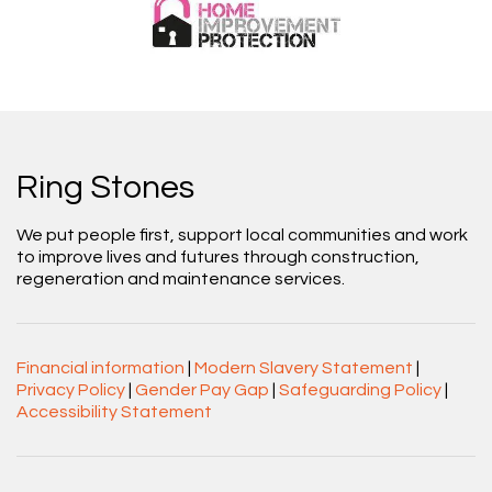
Ring Stones
We put people first, support local communities and work
to improve lives and futures through construction,
regeneration and maintenance services.
Financial information
|
Modern Slavery Statement
|
Privacy Policy
|
Gender Pay Gap
|
Safeguarding Policy
|
Accessibility Statement