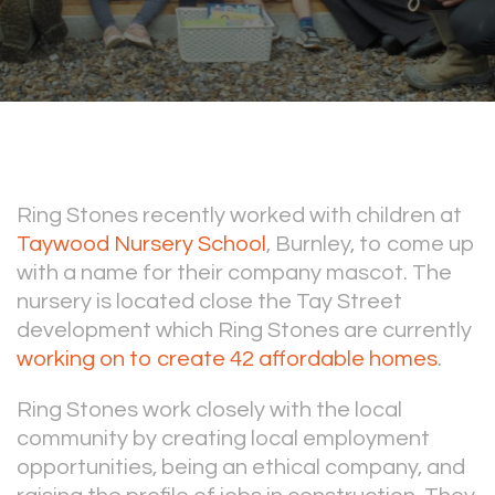
Ring Stones recently worked with children at
Taywood Nursery School
, Burnley, to come up
with a name for their company mascot. The
nursery is located close the Tay Street
development which Ring Stones are currently
working on to create 42 affordable homes
.
Ring Stones work closely with the local
community by creating local employment
opportunities, being an ethical company, and