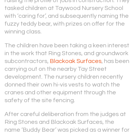
raising the profile of jobs in construction. They
tasked children at Taywood Nursery School
with ‘caring for’, and subsequently naming the
fuzzy teddy bear, with prizes on offer for the
winning class.
The children have been taking a keen interest
in the work that Ring Stones, and groundwork
subcontractors,
Blackoak Surfaces
, has been
carrying out on the nearby Tay Street
development. The nursery children recently
donned their own hi-vis vests to watch the
cranes and other equipment through the
safety of the site fencing.
After careful deliberation from the judges at
Ring Stones and Blackoak Surfaces, the
name ‘Buddy Bear’ was picked as a winner for