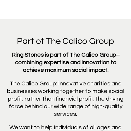
Part of The Calico Group
Ring Stones is part of The Calico Group–
combining expertise and innovation to
achieve maximum social impact.
The Calico Group: innovative charities and
businesses working together to make social
profit, rather than financial profit, the driving
force behind our wide range of high-quality
services.
We want to help individuals of all ages and