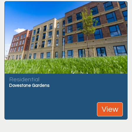
Residential
Dovestone Gardens
View