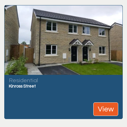
Residential
Kinross Street
View