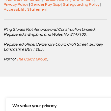
Privacy Policy
|
Gender Pay Gap
|
Safeguarding Policy
|
Accessibility Statement
Ring Stones Maintenance and Construction Limited.
Registered in England and Wales No. 8747100.
Registered office: Centenary Court, Croft Street, Burnley,
Lancashire BB11 2ED.
Part of
The Calico Group
.
We value your privacy