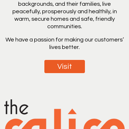
backgrounds, and their families, live
peacefully, prosperously and healthily, in
warm, secure homes and safe, friendly
communities.
We have a passion for making our customers’
lives better.
Visit