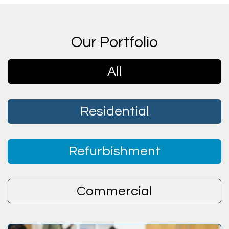
Our Portfolio
All
Residential
Refurbishment
Commercial