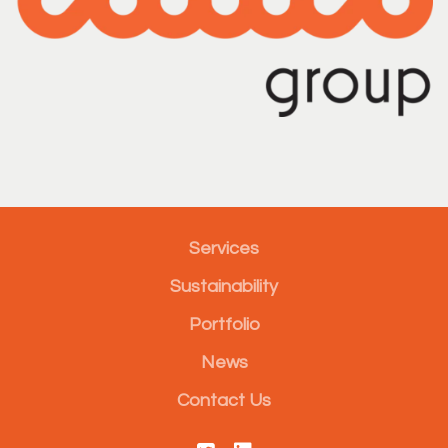
Services
Sustainability
Portfolio
News
Contact Us