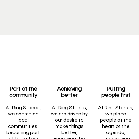
Part of the
Achieving
Putting
community
better
people first
At Ring Stones,
At Ring Stones,
At Ring Stones,
we champion
we are driven by
we place
local
our desire to
people at the
communities,
make things
heart of the
becoming part
better,
agenda,
of their story
improving the
empowering