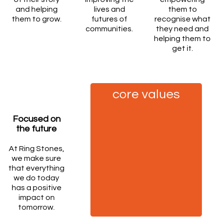
and helping
lives and
them to
them to grow.
futures of
recognise what
communities.
they need and
helping them to
get it.
core values
Focused on
the future
At Ring Stones,
we make sure
that everything
we do today
has a positive
impact on
tomorrow.