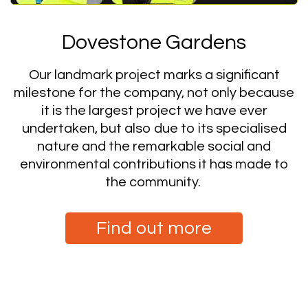
Dovestone Gardens
Our landmark project marks a significant
milestone for the company, not only because
it is the largest project we have ever
undertaken, but also due to its specialised
nature and the remarkable social and
environmental contributions it has made to
the community.
Find out more