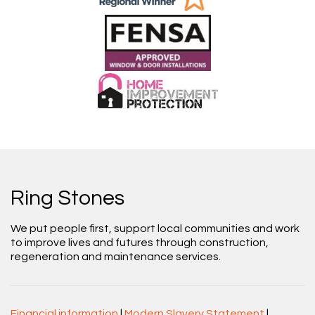
Ring Stones
We put people first, support local communities and work
to improve lives and futures through construction,
regeneration and maintenance services.
Financial information
|
Modern Slavery Statement
|