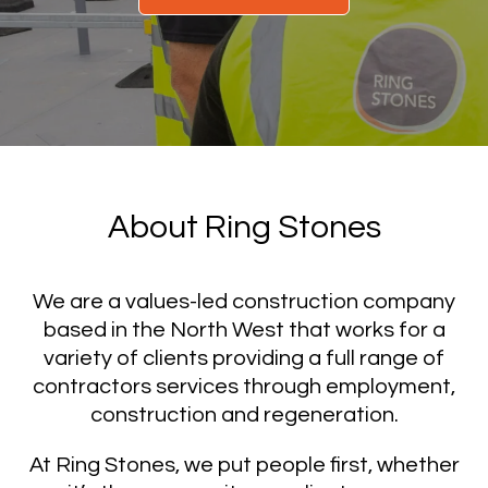
About Ring Stones
We are a values-led construction company
based in the North West that works for a
variety of clients providing a full range of
contractors services through employment,
construction and regeneration.
At Ring Stones, we put people first, whether