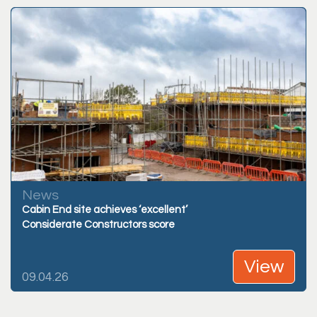
News
Cabin End site achieves ‘excellent’
Considerate Constructors score
View
09.04.26