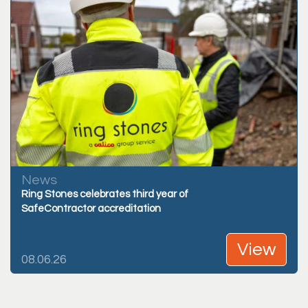
News
Ring Stones celebrates third year of
SafeContractor accreditation
View
08.06.26