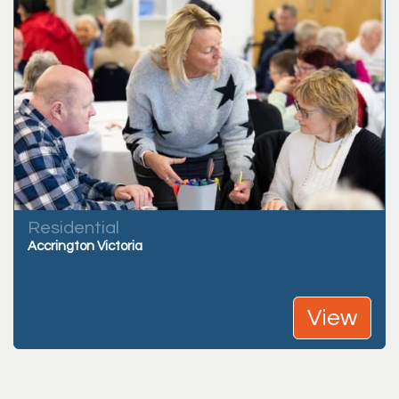
Residential
Accrington Victoria
View