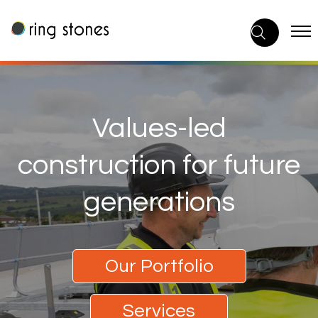
Skip
to
content
Values-led
construction for future
generations
Our Portfolio
Services