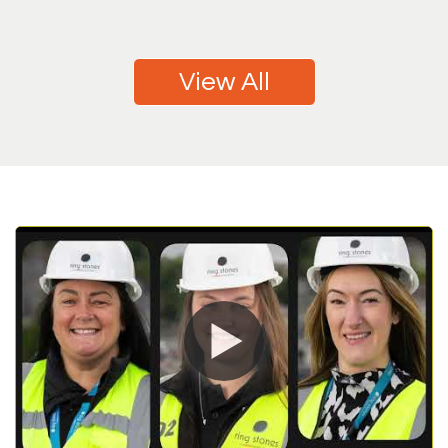
View All