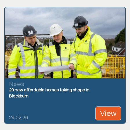
News
20 new affordable homes taking shape in
Blackburn
View
24.02.26