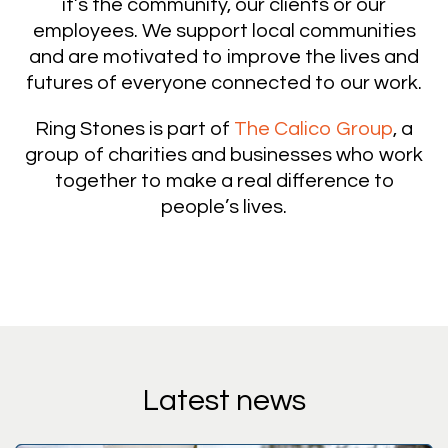
it’s the community, our clients or our
employees. We support local communities
and are motivated to improve the lives and
futures of everyone connected to our work.
Ring Stones is part of
The Calico Group
, a
group of charities and businesses who work
together to make a real difference to
people’s lives.
Latest news