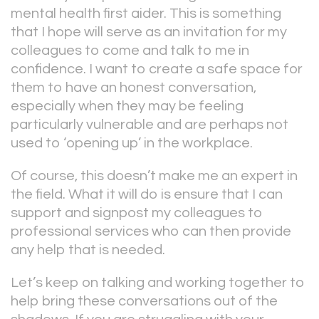
mental health first aider. This is something
that I hope will serve as an invitation for my
colleagues to come and talk to me in
confidence. I want to create a safe space for
them to have an honest conversation,
especially when they may be feeling
particularly vulnerable and are perhaps not
used to ‘opening up’ in the workplace.
Of course, this doesn’t make me an expert in
the field. What it will do is ensure that I can
support and signpost my colleagues to
professional services who can then provide
any help that is needed.
Let’s keep on talking and working together to
help bring these conversations out of the