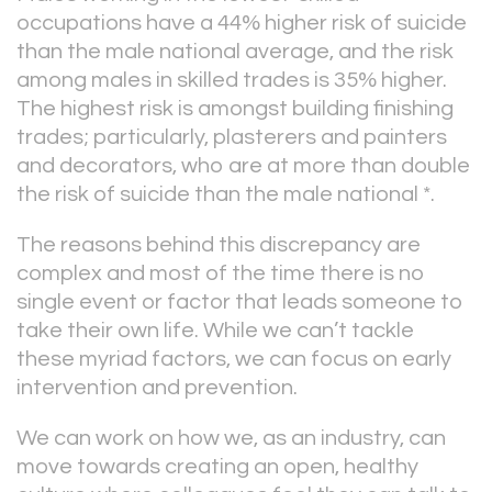
occupations have a 44% higher risk of suicide
than the male national average, and the risk
among males in skilled trades is 35% higher.
The highest risk is amongst building finishing
trades; particularly, plasterers and painters
and decorators, who are at more than double
the risk of suicide than the male national *.
The reasons behind this discrepancy are
complex and most of the time there is no
single event or factor that leads someone to
take their own life. While we can’t tackle
these myriad factors, we can focus on early
intervention and prevention.
We can work on how we, as an industry, can
move towards creating an open, healthy