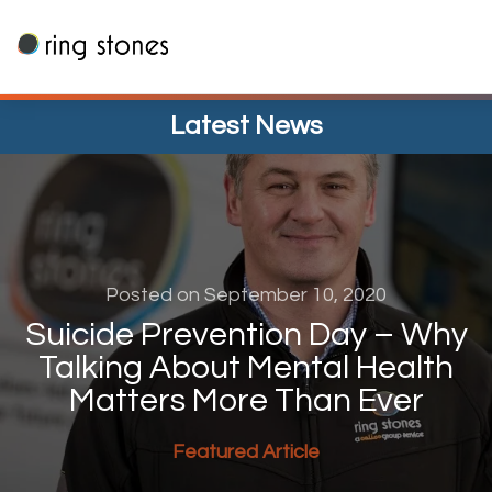
Skip
to
content
Latest News
Posted on September 10, 2020
Suicide Prevention Day – Why
Talking About Mental Health
Matters More Than Ever
Featured Article