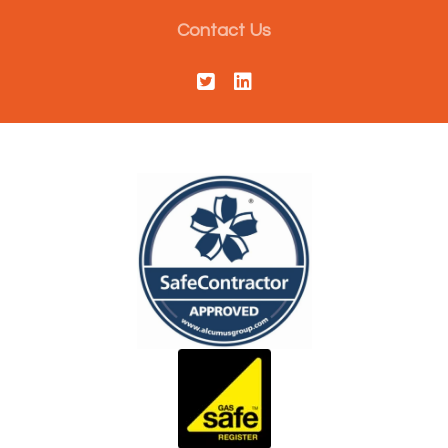
Contact Us