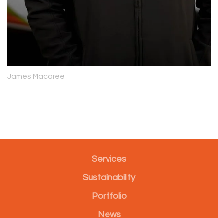
James Macaree
Services
Sustainability
Portfolio
News