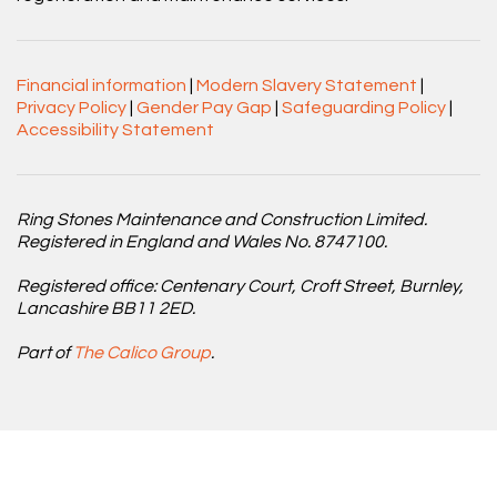
Financial information
|
Modern Slavery Statement
|
Privacy Policy
|
Gender Pay Gap
|
Safeguarding Policy
|
Accessibility Statement
Ring Stones Maintenance and Construction Limited.
Registered in England and Wales No. 8747100.
Registered office: Centenary Court, Croft Street, Burnley,
Lancashire BB11 2ED.
Part of
The Calico Group
.