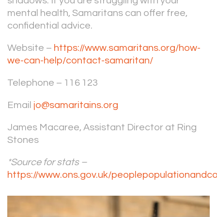
shadows. If you are struggling with your
mental health, Samaritans can offer free,
confidential advice.
Website –
https://www.samaritans.org/how-
we-can-help/contact-samaritan/
Telephone – 116 123
Email
jo@samaritains.org
James Macaree, Assistant Director at Ring
Stones
*Source for stats –
https://www.ons.gov.uk/peoplepopulationandc