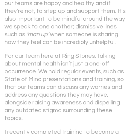
our teams are happy and healthy and if
they’re not, to step up and support them. It’s
also important to be mindful around the way
we speak to one another; dismissive lines
such as
‘man up’
when someone is sharing
how they feel can be incredibly unhelpful.
For our team here at Ring Stones, talking
about mental health isn’t just a one-off
occurrence. We hold regular events, such as
State of Mind presentations and training, so
that our teams can discuss any worries and
address any questions they may have,
alongside raising awareness and dispelling
any outdated stigma surrounding these
topics.
I recently completed training to become a