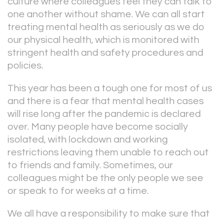
culture where colleagues feel they can talk to
one another without shame. We can all start
treating mental health as seriously as we do
our physical health, which is monitored with
stringent health and safety procedures and
policies.
This year has been a tough one for most of us
and there is a fear that mental health cases
will rise long after the pandemic is declared
over. Many people have become socially
isolated, with lockdown and working
restrictions leaving them unable to reach out
to friends and family. Sometimes, our
colleagues might be the only people we see
or speak to for weeks at a time.
We all have a responsibility to make sure that