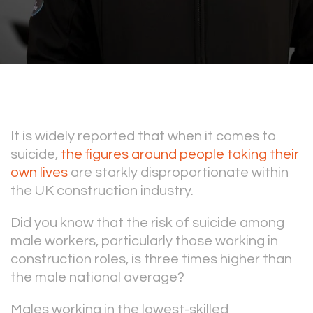
It is widely reported that when it comes to
suicide,
the figures around people taking their
own lives
are starkly disproportionate within
the UK construction industry.
Did you know that the risk of suicide among
male workers, particularly those working in
construction roles, is three times higher than
the male national average?
Males working in the lowest-skilled