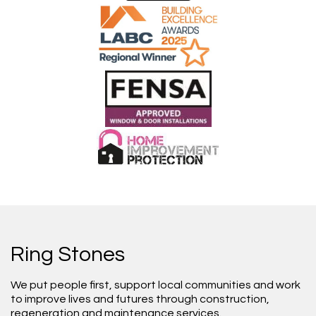
Ring Stones
We put people first, support local communities and work
to improve lives and futures through construction,
regeneration and maintenance services.