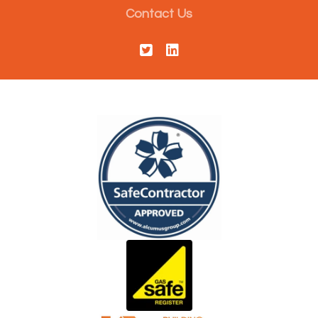
Contact Us