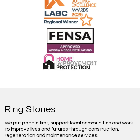
Ring Stones
We put people first, support local communities and work
to improve lives and futures through construction,
regeneration and maintenance services.