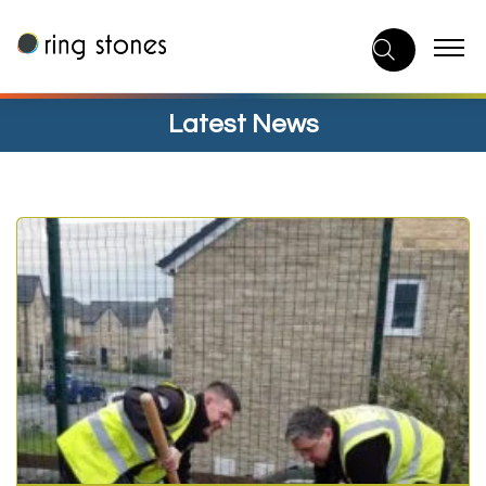
Skip
to
content
Latest News