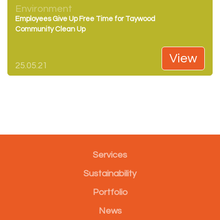
Environment
Employees Give Up Free Time for Taywood
Community Clean Up
View
25.05.21
Services
Sustainability
Portfolio
News