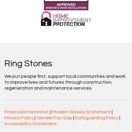
Ring Stones
We put people first, support local communities and work
to improve lives and futures through construction,
regeneration and maintenance services.
Financial information
|
Modern Slavery Statement
|
Privacy Policy
|
Gender Pay Gap
|
Safeguarding Policy
|
Accessibility Statement