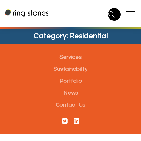
Skip
to
content
Category:
Residential
Services
Sustainability
Portfolio
News
Contact Us