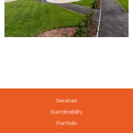
Services
Sustainability
Portfolio