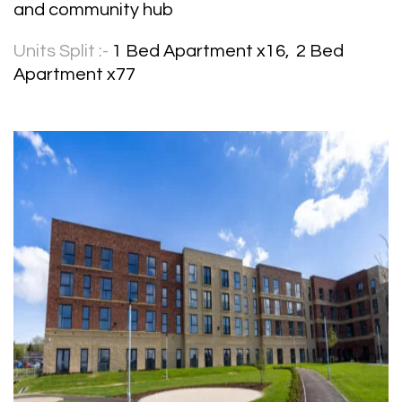
and community hub
Units Split :-
1 Bed Apartment x16, 2 Bed
Apartment x77