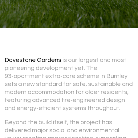
Dovestone Gardens
is our largest and most
pioneering development yet. The
93‑apartment extra‑care scheme in Burnley
sets a new standard for safe, sustainable and
modern accommodation for older residents,
featuring advanced fire‑engineered design
and energy‑efficient systems throughout.
Beyond the build itself, the project has
delivered major social and environmental