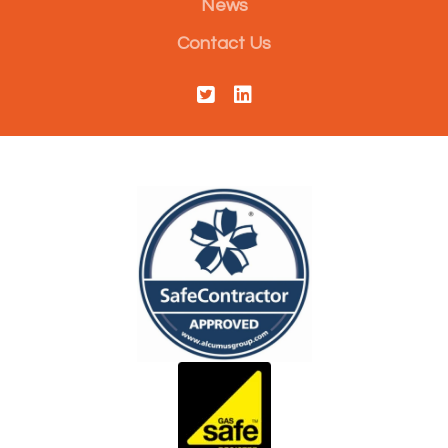
News
Contact Us