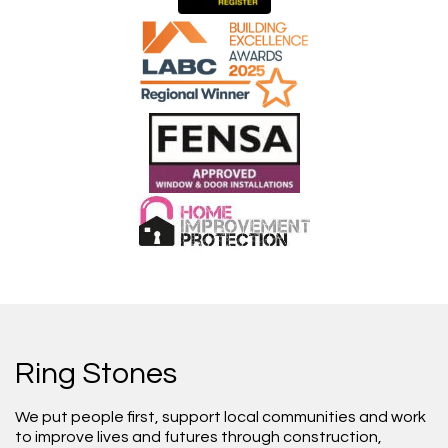
Ring Stones
We put people first, support local communities and work
to improve lives and futures through construction,