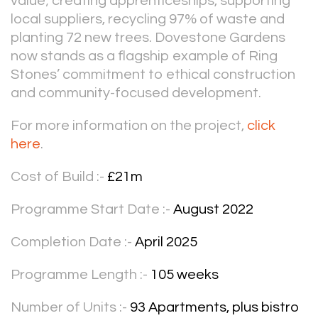
value; creating apprenticeships, supporting
local suppliers, recycling 97% of waste and
planting 72 new trees. Dovestone Gardens
now stands as a flagship example of Ring
Stones’ commitment to ethical construction
and community-focused development.
For more information on the project,
click
here
.
Cost of Build :-
£21m
Programme Start Date :-
August 2022
Completion Date :-
April 2025
Programme Length :-
105 weeks
Number of Units :-
93 Apartments, plus bistro