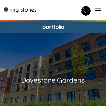
Skip
to
content
portfolio
Dovestone Gardens