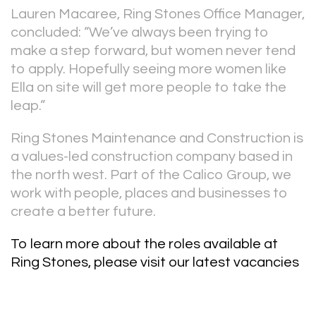
Lauren Macaree, Ring Stones Office Manager,
concluded: “We’ve always been trying to
make a step forward, but women never tend
to apply. Hopefully seeing more women like
Ella on site will get more people to take the
leap.”
Ring Stones Maintenance and Construction is
a values-led construction company based in
the north west. Part of the Calico Group, we
work with people, places and businesses to
create a better future.
To learn more about the roles available at
Ring Stones,
please visit our latest vacancies