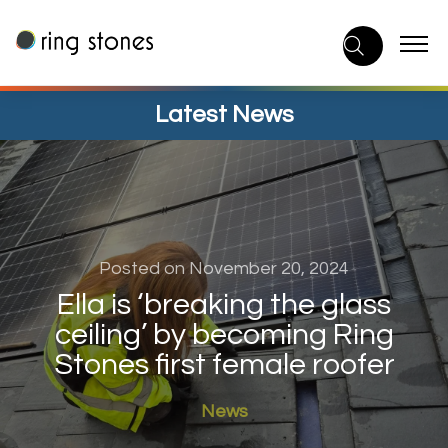
Skip
to
content
Latest News
Posted on November 20, 2024
Ella is ‘breaking the glass
ceiling’ by becoming Ring
Stones first female roofer
News