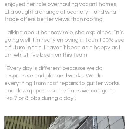
enjoyed her role overhauling vacant homes,
Ella sought a change of scenery – and what
trade offers better views than roofing.
Talking about her new role, she explained: “It’s
going well; I’m really enjoying it. I can 100% see
a future in this. I haven’t been as a happy as I
am whilst I’ve been on this team.
“Every day is different because we do
responsive and planned works. We do
everything from roof repairs to gutter works
and down pipes – sometimes we can go to
like 7 or 8 jobs during a day”.