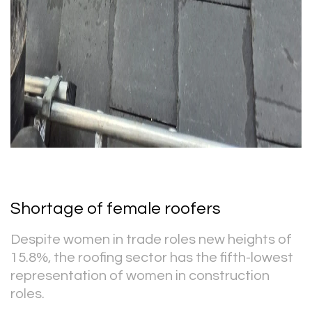
Shortage of female roofers
Despite women in trade roles new heights of
15.8%, the roofing sector has the fifth-lowest
representation of women in construction
roles.