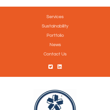
Services
Sustainability
Portfolio
News
Contact Us