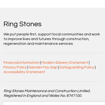
Ring Stones
We put people first, support local communities and work
to improve lives and futures through construction,
regeneration and maintenance services.
Financial information
|
Modern Slavery Statement
|
Privacy Policy
|
Gender Pay Gap
|
Safeguarding Policy
|
Accessibility Statement
Ring Stones Maintenance and Construction Limited.
Registered in England and Wales No. 8747100.