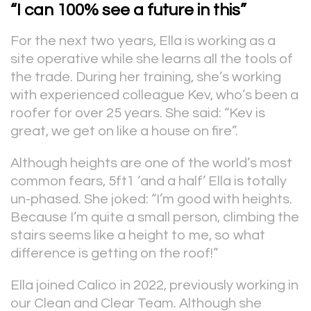
“I can 100% see a future in this”
For the next two years, Ella is working as a
site operative while she learns all the tools of
the trade. During her training, she’s working
with experienced colleague Kev, who’s been a
roofer for over 25 years. She said: “Kev is
great, we get on like a house on fire”.
Although heights are one of the world’s most
common fears, 5ft1 ‘and a half’ Ella is totally
un-phased. She joked: “I’m good with heights.
Because I’m quite a small person, climbing the
stairs seems like a height to me, so what
difference is getting on the roof!”
Ella joined Calico in 2022, previously working in
our Clean and Clear Team. Although she