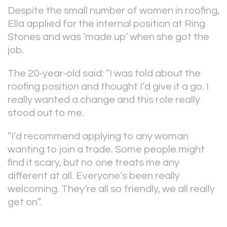
Despite the small number of women in roofing,
Ella applied for the internal position at Ring
Stones and was ‘made up’ when she got the
job.
The 20-year-old said: “I was told about the
roofing position and thought I’d give it a go. I
really wanted a change and this role really
stood out to me.
“I’d recommend applying to any woman
wanting to join a trade. Some people might
find it scary, but no one treats me any
different at all. Everyone’s been really
welcoming. They’re all so friendly, we all really
get on”.