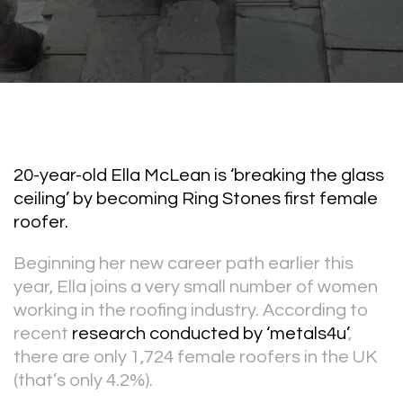
20-year-old Ella McLean is ‘breaking the glass
ceiling’ by becoming Ring Stones first female
roofer.
Beginning her new career path earlier this
year, Ella joins a very small number of women
working in the roofing industry. According to
recent
research conducted by ‘metals4u’
,
there are only 1,724 female roofers in the UK
(that’s only 4.2%).