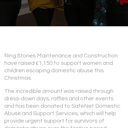
Ring Stones Maintenance and Construction
have raised £1,150 to support women and
children escaping domestic abuse this
Christmas.
The incredible amount was raised through
dress-down days, raffles and other events
and has been donated to SafeNet Domestic
Abuse and Support Services, which will help
provide urgent support for survivors of