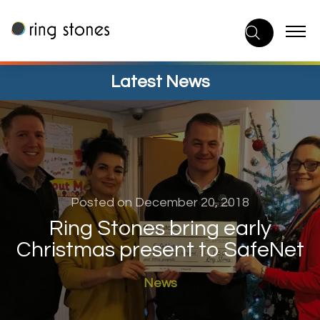
Skip
to
content
Latest News
Posted on December 20, 2018
Ring Stones bring early
Christmas present to SafeNet
News