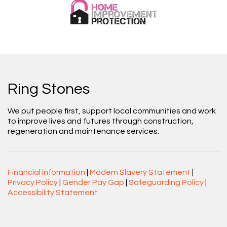
Ring Stones
We put people first, support local communities and work
to improve lives and futures through construction,
regeneration and maintenance services.
Financial information
|
Modern Slavery Statement
|
Privacy Policy
|
Gender Pay Gap
|
Safeguarding Policy
|
Accessibility Statement