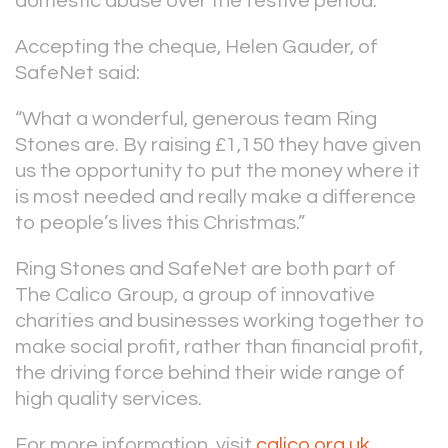
domestic abuse over the festive period.
Accepting the cheque, Helen Gauder, of
SafeNet said:
“What a wonderful, generous team Ring
Stones are. By raising £1,150 they have given
us the opportunity to put the money where it
is most needed and really make a difference
to people’s lives this Christmas.”
Ring Stones and SafeNet are both part of
The Calico Group, a group of innovative
charities and businesses working together to
make social profit, rather than financial profit,
the driving force behind their wide range of
high quality services.
For more information, visit
calico.org.uk