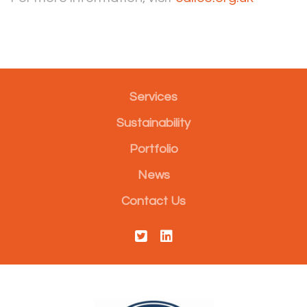
Services
Sustainability
Portfolio
News
Contact Us