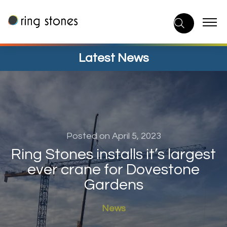
Skip
to
content
Latest News
Posted on April 5, 2023
Ring Stones installs it’s largest
ever crane for Dovestone
Gardens
News