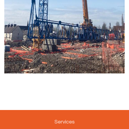
Services