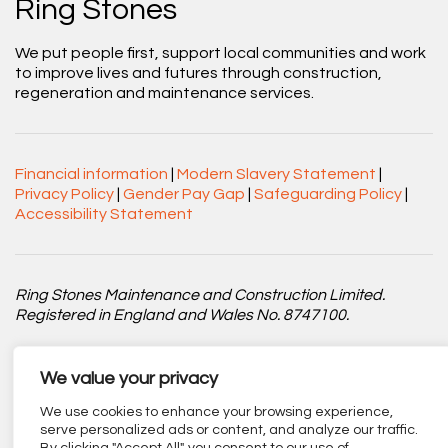
Ring Stones
We put people first, support local communities and work
to improve lives and futures through construction,
regeneration and maintenance services.
Financial information
|
Modern Slavery Statement
|
Privacy Policy
|
Gender Pay Gap
|
Safeguarding Policy
|
Accessibility Statement
Ring Stones Maintenance and Construction Limited.
Registered in England and Wales No. 8747100.
Registered office: Centenary Court, Croft Street, Burnley,
Lancashire BB11 2ED.
We value your privacy
We use cookies to enhance your browsing experience,
Part of
The Calico Group
.
serve personalized ads or content, and analyze our traffic.