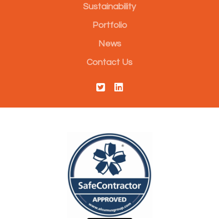
Sustainability
Portfolio
News
Contact Us