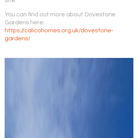
site.
You can find out more about Dovestone
Gardens here:
https://calicohomes.org.uk/dovestone-
gardens/