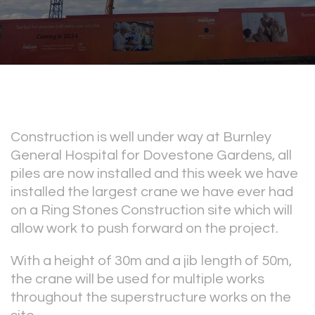
Construction is well under way at Burnley
General Hospital for Dovestone Gardens, all
piles are now installed and this week we have
installed the largest crane we have ever had
on a Ring Stones Construction site which will
allow work to push forward on the project.
With a height of 30m and a jib length of 50m,
the crane will be used for multiple works
throughout the superstructure works on the