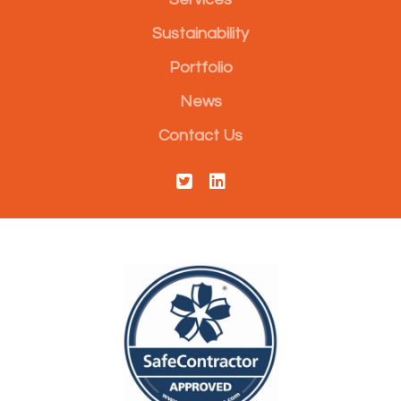
Sustainability
Portfolio
News
Contact Us