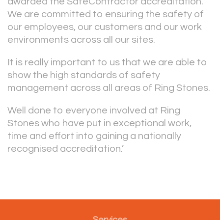
awarded the SafeContractor accreditation.
We are committed to ensuring the safety of
our employees, our customers and our work
environments across all our sites.
It is really important to us that we are able to
show the high standards of safety
management across all areas of Ring Stones.
Well done to everyone involved at Ring
Stones who have put in exceptional work,
time and effort into gaining a nationally
recognised accreditation.’
Services