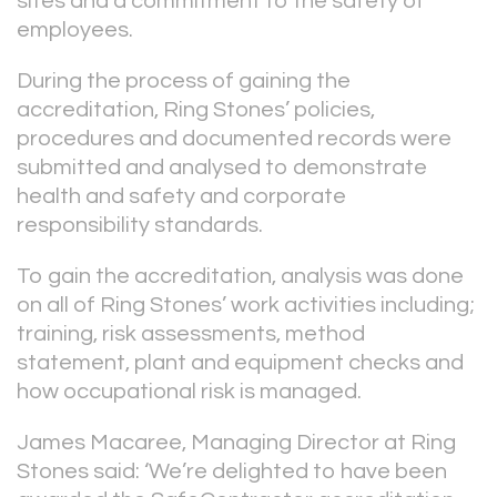
sites and a commitment to the safety of
employees.
During the process of gaining the
accreditation, Ring Stones’ policies,
procedures and documented records were
submitted and analysed to demonstrate
health and safety and corporate
responsibility standards.
To gain the accreditation, analysis was done
on all of Ring Stones’ work activities including;
training, risk assessments, method
statement, plant and equipment checks and
how occupational risk is managed.
James Macaree, Managing Director at Ring
Stones said: ‘We’re delighted to have been