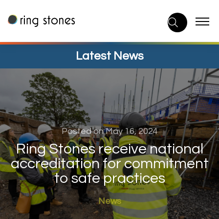
Skip
to
content
Latest News
Posted on May 16, 2024
Ring Stones receive national
accreditation for commitment
to safe practices
News