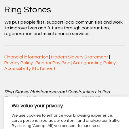
Ring Stones
We put people first, support local communities and work
to improve lives and futures through construction,
regeneration and maintenance services.
Financial information
|
Modern Slavery Statement
|
Privacy Policy
|
Gender Pay Gap
|
Safeguarding Policy
|
Accessibility Statement
Ring Stones Maintenance and Construction Limited.
Registered in England and Wales No. 8747100.
We value your privacy
Registered office: Centenary Court, Croft Street, Burnley,
Lancashire BB11 2ED.
We use cookies to enhance your browsing experience,
serve personalized ads or content, and analyze our traffic.
By clicking "Accept All", you consent to our use of
Part of
The Calico Group
.