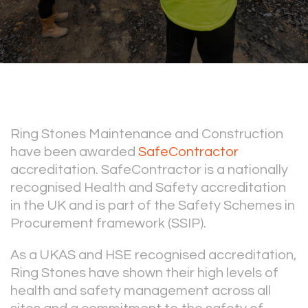
Ring Stones Maintenance and Construction
have been awarded
SafeContractor
accreditation. SafeContractor is a nationally
recognised Health and Safety accreditation
in the UK and is part of the Safety Schemes in
Procurement framework (SSIP).
As a UKAS and HSE recognised accreditation,
Ring Stones have shown their high levels of
health and safety management across all