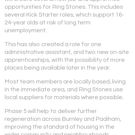
opportunities for Ring Stones. This includes
several Kick Starter roles, which support 16-
24-year olds at risk of long term
unemployment.
This has also created a role for one
administrative assistant, and two new on-site
apprenticeships, with the possibility of more
places being available later in the year.
Most team members are locally based, living
in the immediate area, and Ring Stones use
local suppliers for materials where possible.
Phase 5 will help to deliver further
regeneration across Burnley and Padiham,
improving the standard of housing in the
wider community and neighbourhoods.