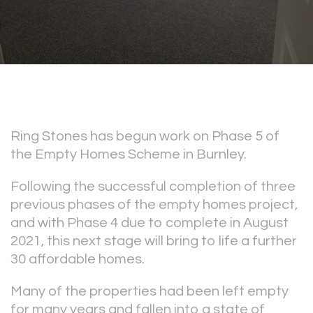
Ring Stones has begun work on Phase 5 of
the Empty Homes Scheme in Burnley.
Following the successful completion of three
previous phases of the empty homes project,
and with Phase 4 due to complete in August
2021, this next stage will bring to life a further
30 affordable homes.
Many of the properties had been left empty
for many years and fallen into a state of