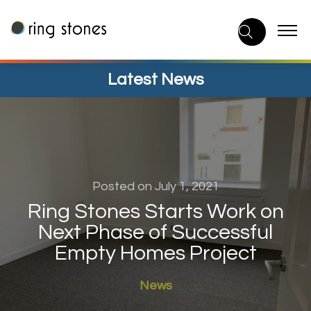
Skip
to
content
Latest News
Posted on July 1, 2021
Ring Stones Starts Work on
Next Phase of Successful
Empty Homes Project
News