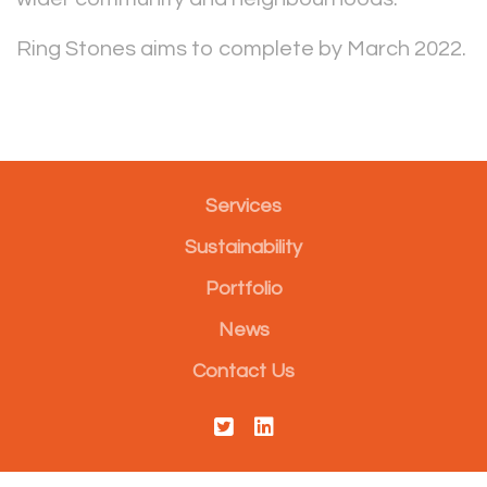
Ring Stones aims to complete by March 2022.
Services
Sustainability
Portfolio
News
Contact Us