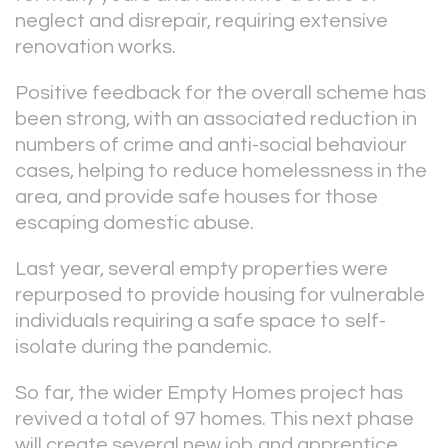
neglect and disrepair, requiring extensive
renovation works.
Positive feedback for the overall scheme has
been strong, with an associated reduction in
numbers of crime and anti-social behaviour
cases, helping to reduce homelessness in the
area, and provide safe houses for those
escaping domestic abuse.
Last year, several empty properties were
repurposed to provide housing for vulnerable
individuals requiring a safe space to self-
isolate during the pandemic.
So far, the wider Empty Homes project has
revived a total of 97 homes. This next phase
will create several new job and apprentice