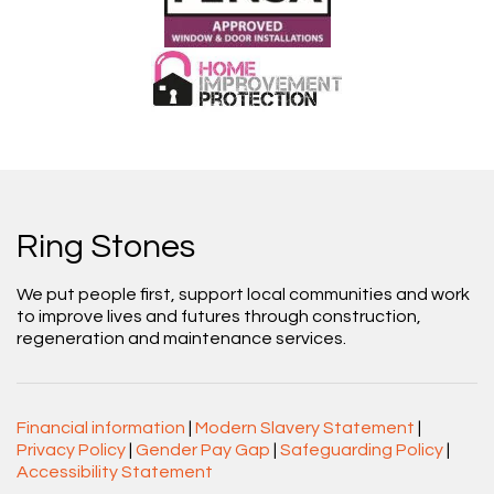
Ring Stones
We put people first, support local communities and work
to improve lives and futures through construction,
regeneration and maintenance services.
Financial information
|
Modern Slavery Statement
|
Privacy Policy
|
Gender Pay Gap
|
Safeguarding Policy
|
Accessibility Statement