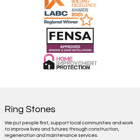
Ring Stones
We put people first, support local communities and work
to improve lives and futures through construction,
regeneration and maintenance services.