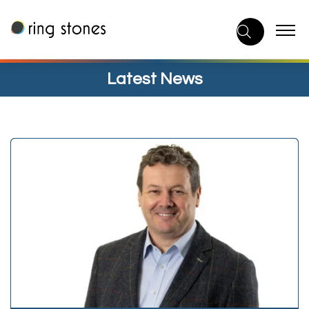
Skip
to
content
Latest News