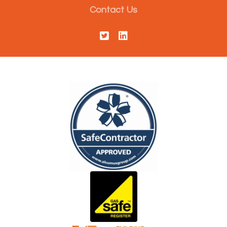
Contact Us