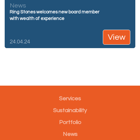
News
Ring Stones welcomes new board member
with wealth of experience
View
24.04.24
Services
Sustainability
Portfolio
News