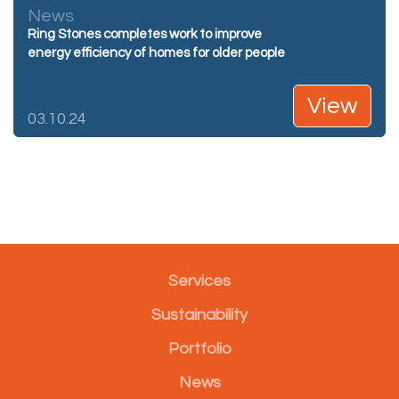
News
Ring Stones completes work to improve
energy efficiency of homes for older people
View
03.10.24
Services
Sustainability
Portfolio
News