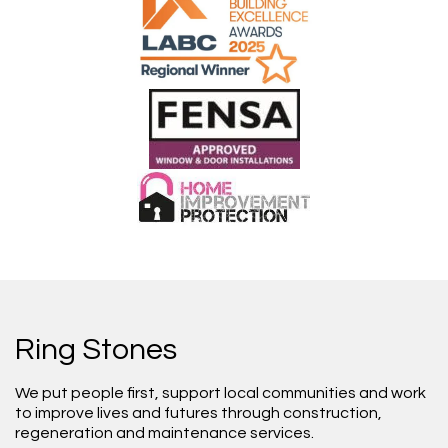
Ring Stones
We put people first, support local communities and work
to improve lives and futures through construction,
regeneration and maintenance services.