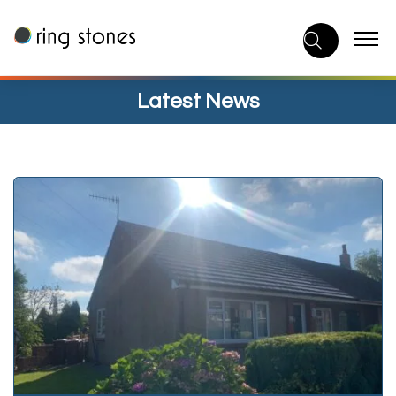
Skip
to
content
Latest News