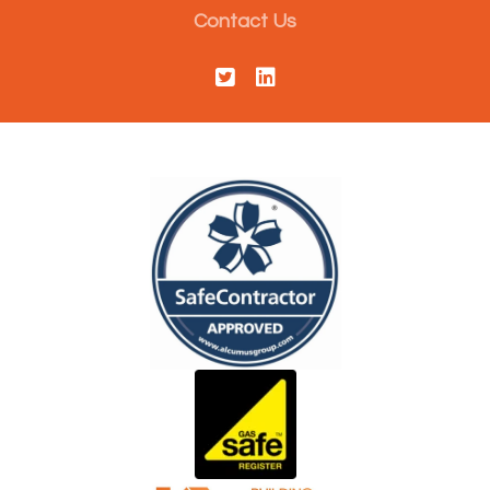
Contact Us