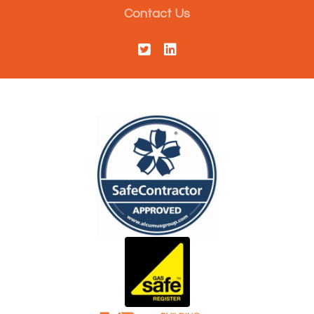
Contact Us