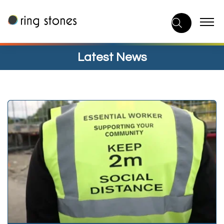
Skip
to
content
Latest News