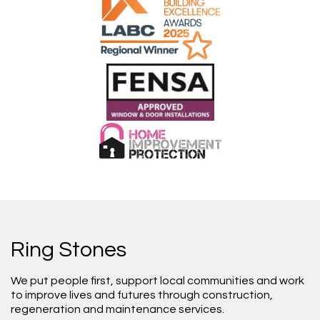
Ring Stones
We put people first, support local communities and work
to improve lives and futures through construction,
regeneration and maintenance services.