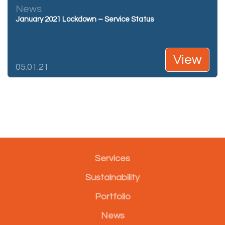
News
January 2021 Lockdown – Service Status
View
05.01.21
Services
Sustainability
Portfolio
News