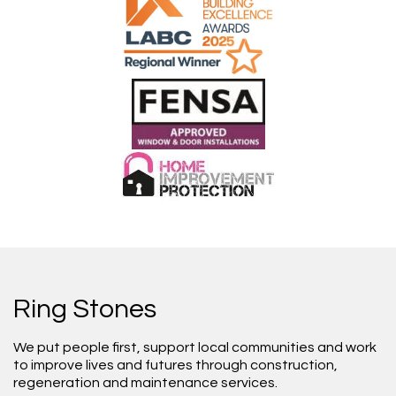
Ring Stones
We put people first, support local communities and work
to improve lives and futures through construction,
regeneration and maintenance services.