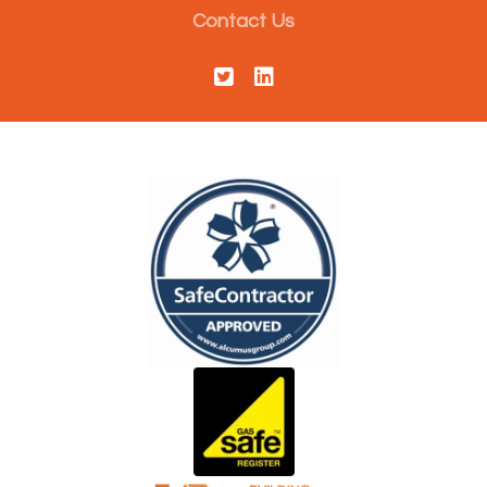
Contact Us