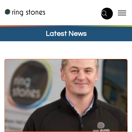
Skip
to
content
Latest News