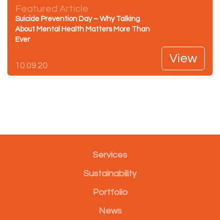
Featured Article
Suicide Prevention Day – Why Talking
About Mental Health Matters More Than
Ever
View
10.09.20
Services
Sustainability
Portfolio
News