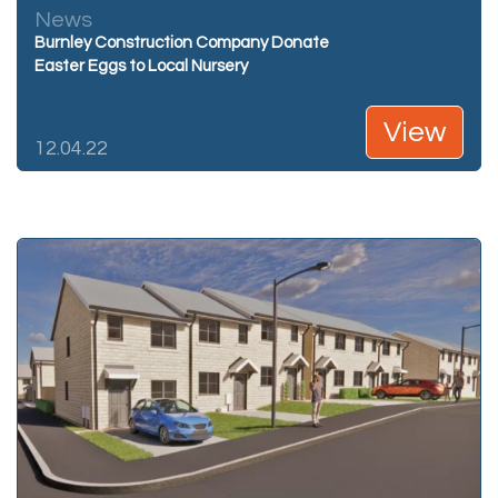
News
Burnley Construction Company Donate
Easter Eggs to Local Nursery
View
12.04.22