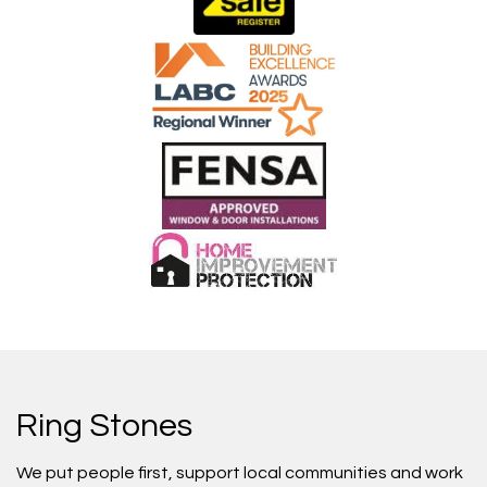
Ring Stones
We put people first, support local communities and work