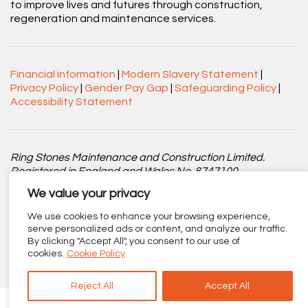
to improve lives and futures through construction,
regeneration and maintenance services.
Financial information
|
Modern Slavery Statement
|
Privacy Policy
|
Gender Pay Gap
|
Safeguarding Policy
|
Accessibility Statement
Ring Stones Maintenance and Construction Limited.
Registered in England and Wales No. 8747100.
We value your privacy
Registered office: Centenary Court, Croft Street, Burnley,
Lancashire BB11 2ED.
We use cookies to enhance your browsing experience,
serve personalized ads or content, and analyze our traffic.
Part of
The Calico Group
.
By clicking "Accept All", you consent to our use of
cookies.
Cookie Policy
Reject All
Accept All