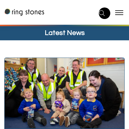
Skip
to
content
Latest News