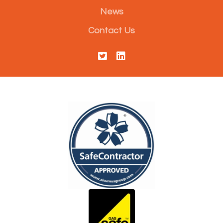
News
Contact Us