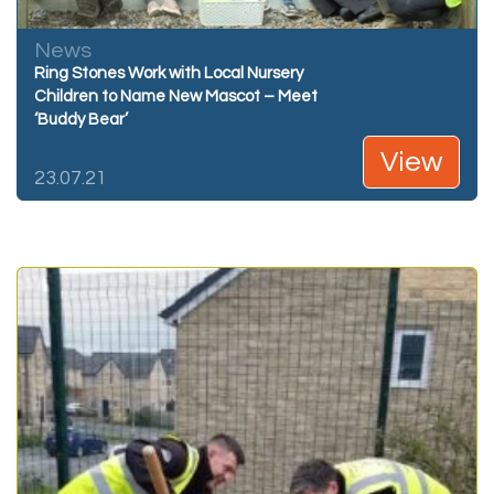
News
Ring Stones Work with Local Nursery
Children to Name New Mascot – Meet
‘Buddy Bear’
View
23.07.21