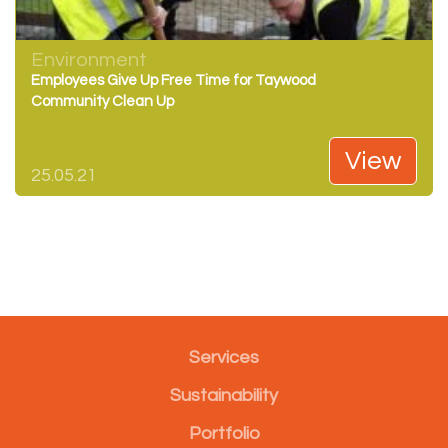
Environment
Employees Give Up Free Time for Taywood
Community Clean Up
View
25.05.21
Services
Sustainability
Portfolio