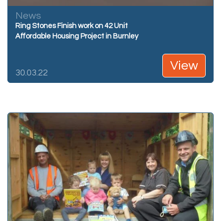
News
Ring Stones Finish work on 42 Unit
Affordable Housing Project in Burnley
View
30.03.22